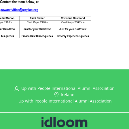
Up with People International Alumni Association
Ireland
Up with People International Alumni Association