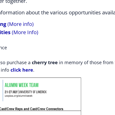
er together.
information about the various opportunities avail
ing
(More info)
ities
(More Info)
nce
lso purchase a
cherry tree
in memory of those from 
 info
click here
.