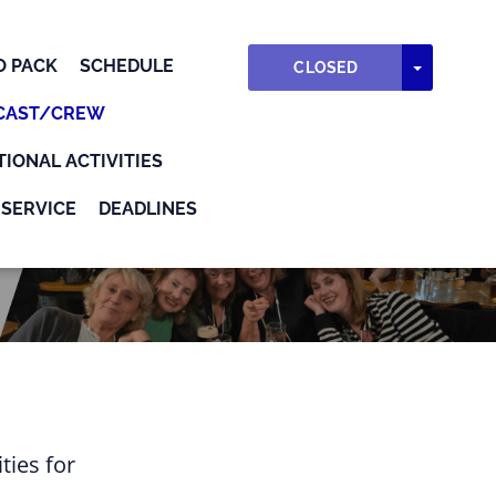
O PACK
SCHEDULE
TOGGLE
CLOSED
CAST/CREW
TIONAL ACTIVITIES
SERVICE
DEADLINES
ties for