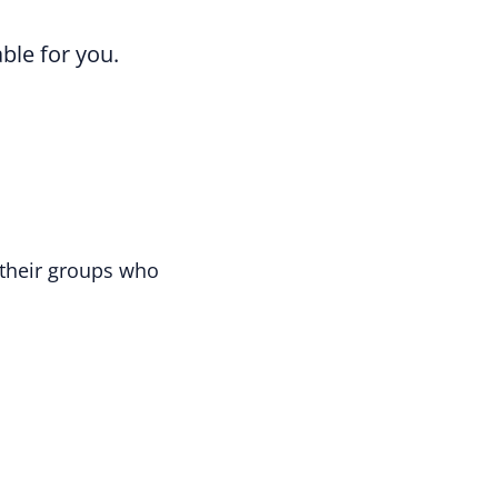
able for you.
their groups who