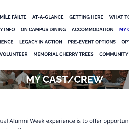
MÍLE FÁILTE
AT-A-GLANCE
GETTING HERE
WHAT T
Y INFO
ON CAMPUS DINING
ACCOMMODATION
MY 
OK
IENCE
LEGACY IN ACTION
PRE-EVENT OPTIONS
OP
VOLUNTEER
MEMORIAL CHERRY TREES
COMMUNITY 
MY CAST/CREW
ual Alumni Week experience is to offer opportuni