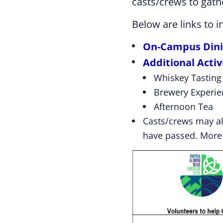
casts/crews to gath
Below are links to 
On-Campus Din
Additional Activ
Whiskey Tasting
Brewery Experie
Afternoon Tea
Casts/crews may a
have passed. More