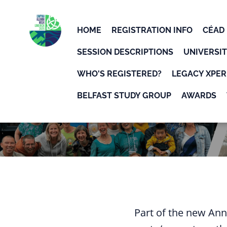
Skip to main content
Detected timezone
HOME
REGISTRATION INFO
CÉAD 
UWPIAA
SESSION DESCRIPTIONS
UNIVERSIT
WHO'S REGISTERED?
LEGACY XPER
BELFAST STUDY GROUP
AWARDS
Part of the new Ann