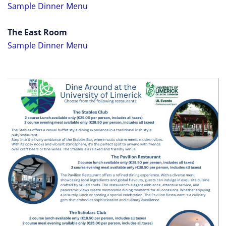
Sample Dinner Menu
The East Room
Sample Dinner Menu