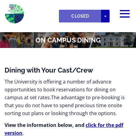
Skip to main content
Detected timezone
Togg
UWPIAA
TOGGLE DR
CLOSED
OK
ON CAMPUS DINING
Dining with Your Cast/Crew
The University is offering a number of advance
opportunities to book reservations for dining on
campus at set rates.The advantage to pre-booking is
that you do not have to spend precious time onsite
sorting out plans or looking through the options.
View the information below, and
click for the pdf
version
.