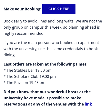
Make your Booking:
CLICK HERE
Book early to avoid lines and long waits. We are not the
only group on campus this week, so planning ahead is
highly reccommended.
If you are the main person who booked an apartment
with the university, use the same credentials to book
dining.
Last orders are taken at the following times:
* The Stables Bar 19:30 pm
* The Scholars Club 19:00 pm
* The Pavilion 19:45 pm
Did you know that our wonderful hosts at the
university have made it possible to make
reservations at any of the venues with the
link