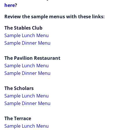
here
?
Review the sample menus with these links:
The Stables Club
Sample Lunch Menu
Sample Dinner Menu
The Pavilion Restaurant
Sample Lunch Menu
Sample Dinner Menu
The Scholars
Sample Lunch Menu
Sample Dinner Menu
The Terrace
Sample Lunch Menu