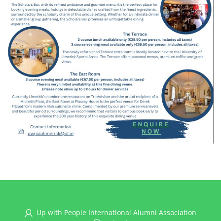
Up with People International Alumni Association